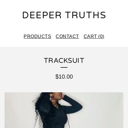
DEEPER TRUTHS
PRODUCTS
CONTACT
CART (
0
)
TRACKSUIT
$
10.00