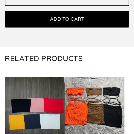
ADD TO CART
RELATED PRODUCTS