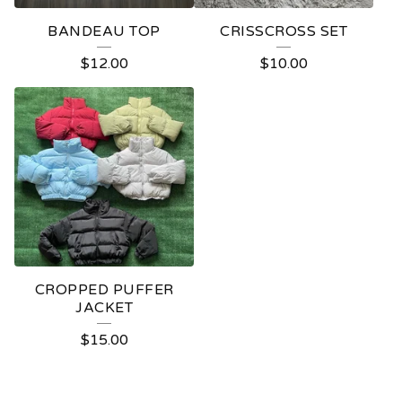
BANDEAU TOP
CRISSCROSS SET
$
12.00
$
10.00
CROPPED PUFFER
JACKET
$
15.00